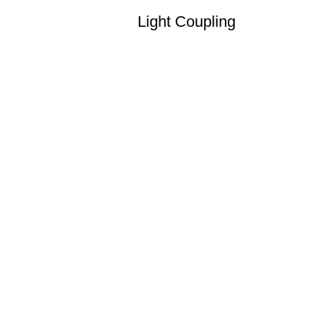
Light Coupling