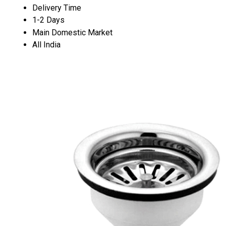
Delivery Time
1-2 Days
Main Domestic Market
All India