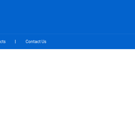
cts
Contact Us