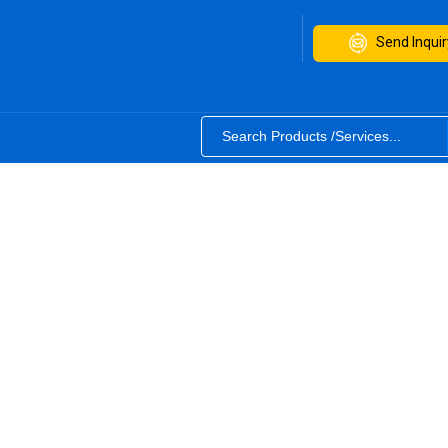
Send Inquir