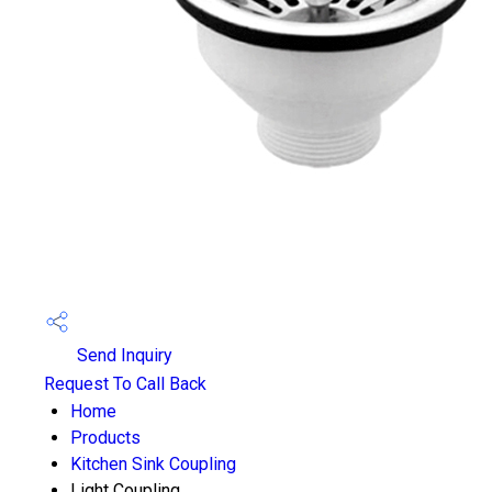
Send Inquiry
Request To Call Back
Home
Products
Kitchen Sink Coupling
Light Coupling