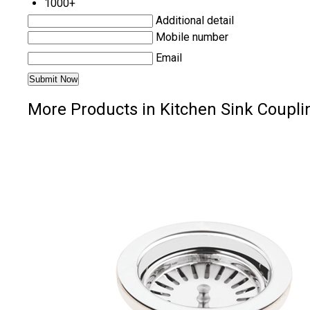
1000+
Additional detail
Mobile number
Email
More Products in Kitchen Sink Coupli