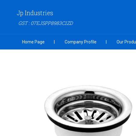
Jp Industries
GST : 07EJSPP8983C1ZD
Home Page
Company Profile
Our Produ