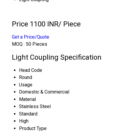
Price 1100 INR
/ Piece
Get a Price/Quote
MOQ :
50 Pieces
Light Coupling Specification
Head Code
Round
Usage
Domestic & Commercial
Material
Stainless Steel
Standard
High
Product Type