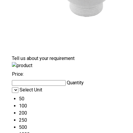
Tell us about your requirement
Price:
Quantity
Select Unit
50
100
200
250
500