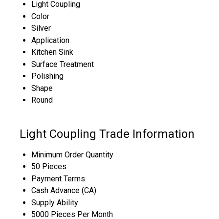
Light Coupling
Color
Silver
Application
Kitchen Sink
Surface Treatment
Polishing
Shape
Round
Light Coupling Trade Information
Minimum Order Quantity
50 Pieces
Payment Terms
Cash Advance (CA)
Supply Ability
5000 Pieces Per Month