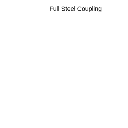
Full Steel Coupling