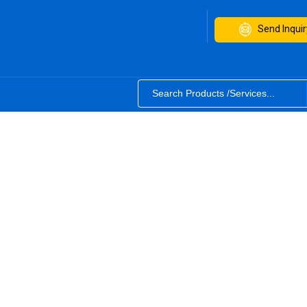
Send Inquir