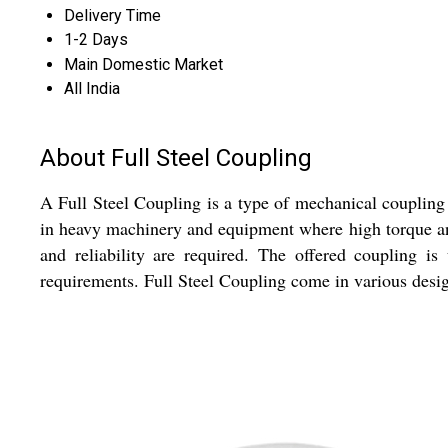
Delivery Time
1-2 Days
Main Domestic Market
All India
About Full Steel Coupling
A Full Steel Coupling is a type of mechanical coupling 
in heavy machinery and equipment where high torque and
and reliability are required. The offered coupling i
requirements. Full Steel Coupling come in various design