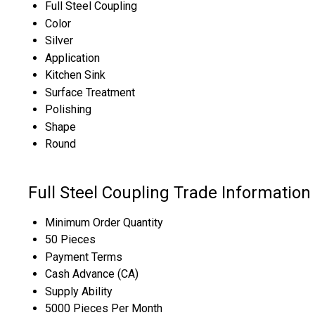
Full Steel Coupling
Color
Silver
Application
Kitchen Sink
Surface Treatment
Polishing
Shape
Round
Full Steel Coupling Trade Information
Minimum Order Quantity
50 Pieces
Payment Terms
Cash Advance (CA)
Supply Ability
5000 Pieces Per Month