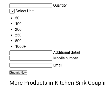
Quantity
Select Unit
50
100
200
250
500
1000+
Additional detail
Mobile number
Email
More Products in Kitchen Sink Coupli