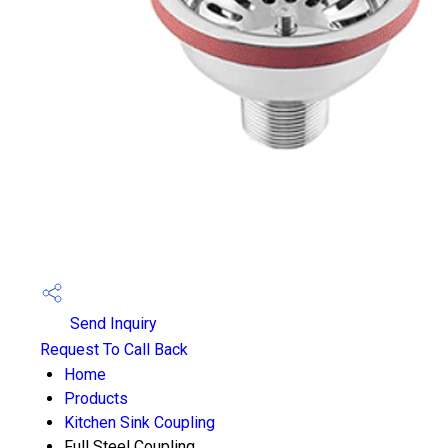
Send Inquiry
Request To Call Back
Home
Products
Kitchen Sink Coupling
Full Steel Coupling