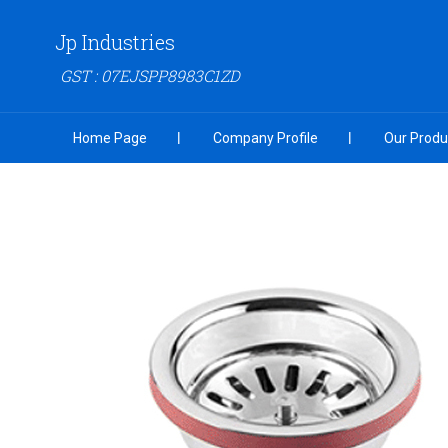
Jp Industries
GST : 07EJSPP8983C1ZD
Home Page
Company Profile
Our Produ