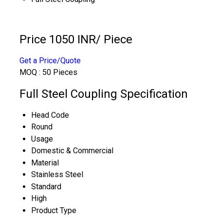
Price 1050 INR
/ Piece
Get a Price/Quote
MOQ :
50 Pieces
Full Steel Coupling Specification
Head Code
Round
Usage
Domestic & Commercial
Material
Stainless Steel
Standard
High
Product Type