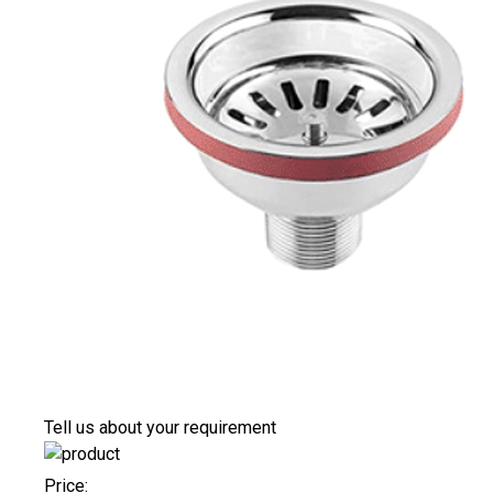
Tell us about your requirement
Price: