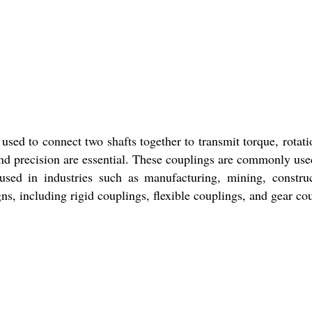
used to connect two shafts together to transmit torque, rotati
 precision are essential. These couplings are commonly used 
s used in industries such as manufacturing, mining, const
s, including rigid couplings, flexible couplings, and gear co