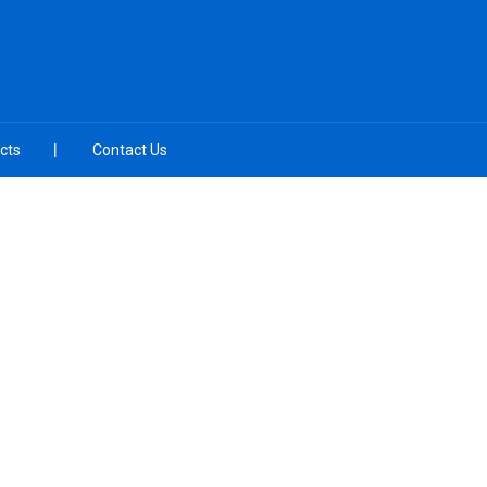
cts
Contact Us