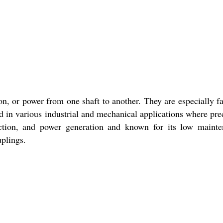
on, or power from one shaft to another. They are especially f
in various industrial and mechanical applications where pre
ruction, and power generation and known for its low maint
uplings.