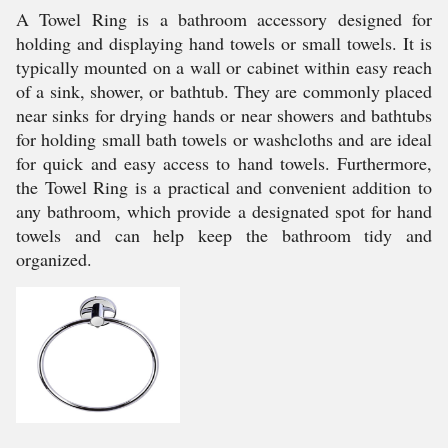
A Towel Ring is a bathroom accessory designed for
holding and displaying hand towels or small towels. It is
typically mounted on a wall or cabinet within easy reach
of a sink, shower, or bathtub. They are commonly placed
near sinks for drying hands or near showers and bathtubs
for holding small bath towels or washcloths and are ideal
for quick and easy access to hand towels. Furthermore,
the Towel Ring is a practical and convenient addition to
any bathroom, which provide a designated spot for hand
towels and can help keep the bathroom tidy and
organized.