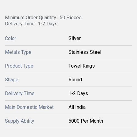
Minimum Order Quantity : 50 Pieces
Delivery Time : 1-2 Days
Color
Silver
Metals Type
Stainless Steel
Product Type
Towel Rings
Shape
Round
Delivery Time
1-2 Days
Main Domestic Market
All India
Supply Ability
5000 Per Month