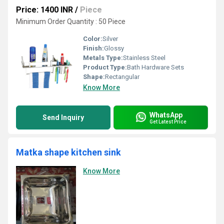
Price: 1400 INR
/
Piece
Minimum Order Quantity : 50 Piece
Color:
Silver
Finish:
Glossy
Metals Type:
Stainless Steel
Product Type:
Bath Hardware Sets
Shape:
Rectangular
Know More
WhatsApp
Send Inquiry
Get Latest Price
Matka shape kitchen sink
Know More