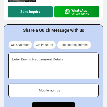
WhatsApp
Send Inquiry
Get Latest Price
Share a Quick Message with us
Get Quotation
Get Price List
Discuss Requirement
Enter Buying Requirement Details
Mobile number