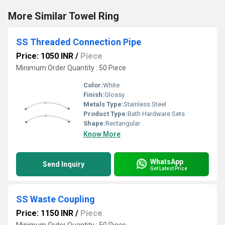
More Similar Towel Ring
SS Threaded Connection Pipe
Price: 1050 INR
/
Piece
Minimum Order Quantity : 50 Piece
Color:
White
Finish:
Glossy
Metals Type:
Stainless Steel
Product Type:
Bath Hardware Sets
Shape:
Rectangular
Know More
WhatsApp
Send Inquiry
Get Latest Price
SS Waste Coupling
Price: 1150 INR
/
Piece