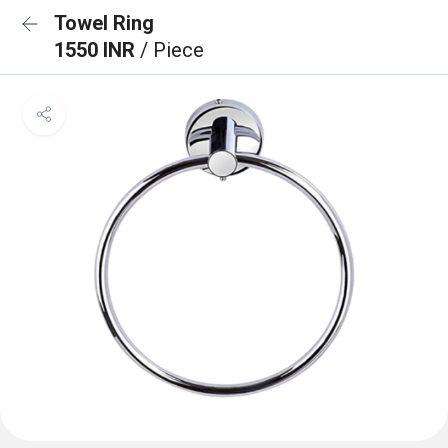
Towel Ring
1550 INR
/ Piece