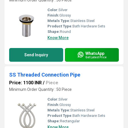
Minimum Order Quantity : 50 Piece
Color:
Silver
Finish:
Glossy
Metals Type:
Stainless Steel
Product Type:
Bath Hardware Sets
Shape:
Round
Know More
WhatsApp
Send Inquiry
Get Latest Price
SS Threaded Connection Pipe
Price: 1100 INR
/
Piece
Minimum Order Quantity : 50 Piece
Color:
Silver
Finish:
Glossy
Metals Type:
Stainless Steel
Product Type:
Bath Hardware Sets
Shape:
Rectangular
Know More