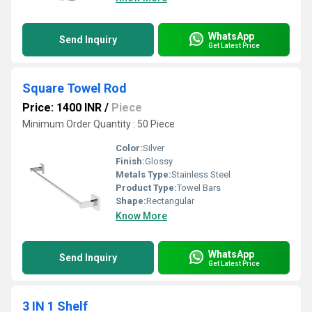
WhatsApp
Send Inquiry
Get Latest Price
Square Towel Rod
Price: 1400 INR
/
Piece
Minimum Order Quantity : 50 Piece
Color:
Silver
Finish:
Glossy
Metals Type:
Stainless Steel
Product Type:
Towel Bars
Shape:
Rectangular
Know More
WhatsApp
Send Inquiry
Get Latest Price
3 IN 1 Shelf