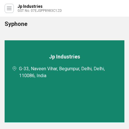
Jp Industries
GST No. 07EJSPP8983C1ZD
Syphone
Jp Industries
G-33, Naveen Vihar, Begumpur, Delhi, Delhi,
110086, India