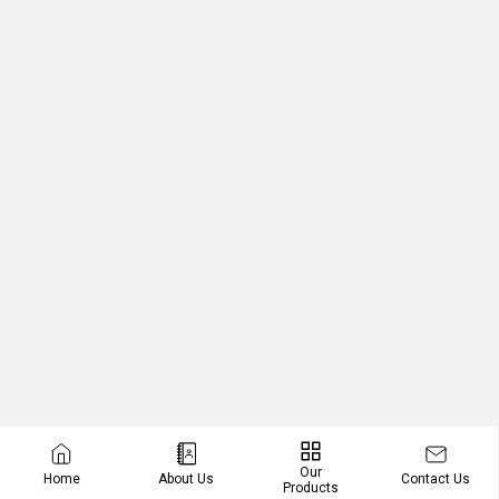
Our
Contact Us
Home
About Us
Products