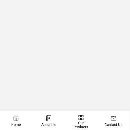
Our
Contact Us
Home
About Us
Products