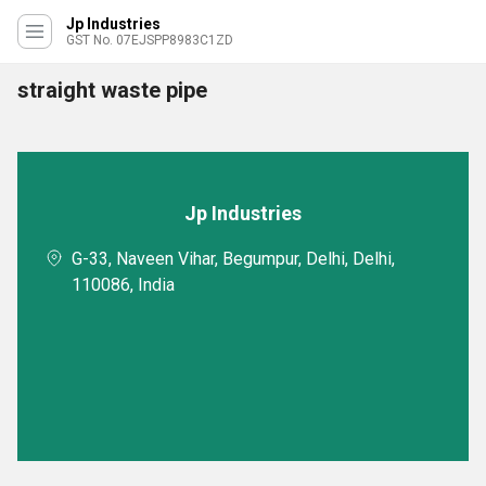
Jp Industries
GST No. 07EJSPP8983C1ZD
straight waste pipe
Jp Industries
G-33, Naveen Vihar, Begumpur, Delhi, Delhi,
110086, India