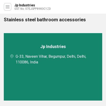
Jp Industries
GST No. 07EJSPP8983C1ZD
Stainless steel bathroom accessories
Jp Industries
G-33, Naveen Vihar, Begumpur, Delhi, Delhi,
110086, India