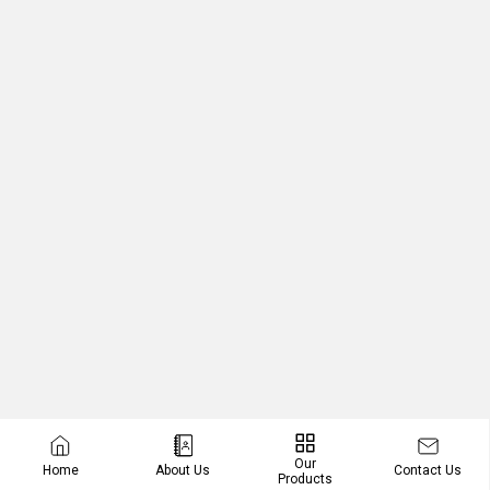
Our
Contact Us
Home
About Us
Products