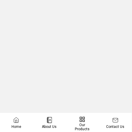
Our
Contact Us
Home
About Us
Products