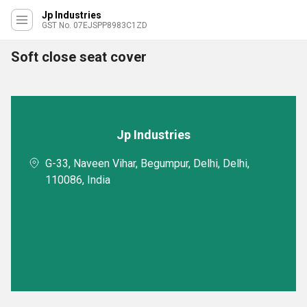
Jp Industries
GST No. 07EJSPP8983C1ZD
Soft close seat cover
Jp Industries
G-33, Naveen Vihar, Begumpur, Delhi, Delhi,
110086, India