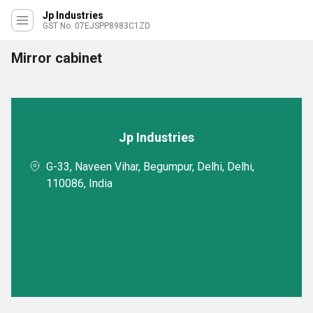
Jp Industries
GST No. 07EJSPP8983C1ZD
Mirror cabinet
Jp Industries
G-33, Naveen Vihar, Begumpur, Delhi, Delhi,
110086, India