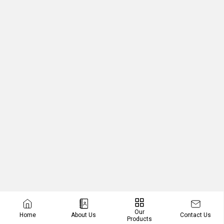
Our
Contact Us
Home
About Us
Products