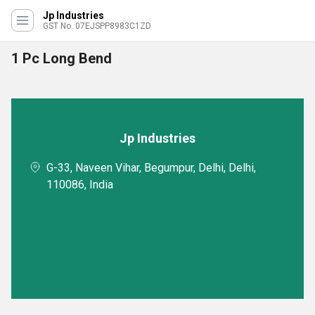
Jp Industries
GST No. 07EJSPP8983C1ZD
1 Pc Long Bend
Jp Industries
G-33, Naveen Vihar, Begumpur, Delhi, Delhi,
110086, India