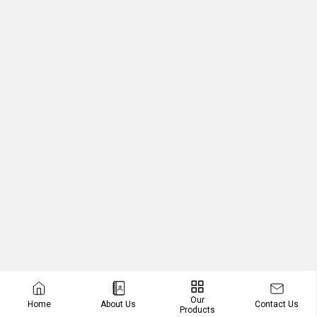
Our
Contact Us
Home
About Us
Products